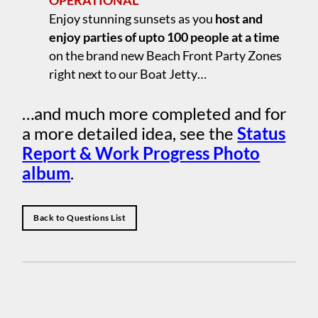
OPERATIONAL
Enjoy stunning sunsets as you
host and
enjoy parties of upto 100 people at a time
on the brand new Beach Front Party Zones
right next to our Boat Jetty…
…and much more completed and for
a more detailed idea, see the
Status
Report & Work Progress Photo
album
.
Back to Questions List