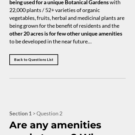
being used for a unique Botanical Gardens
with
22,000 plants / 52+ varieties of organic
vegetables, fruits, herbal and medicinal plants are
being grown for the benefit of residents and the
other 20 acres is for few other unique amenities
to be developed in the near future…
Back to Questions List
Section 1
> Question 2
Are any amenities