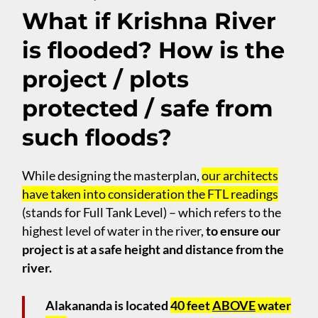
What if Krishna River
is flooded? How is the
project / plots
protected / safe from
such floods?
While designing the masterplan,
our architects
have taken into consideration the FTL readings
(stands for Full Tank Level) – which refers to the
highest level of water in the river,
to ensure our
project is at a safe height and distance from the
river.
Alakananda is located
40 feet
ABOVE
water