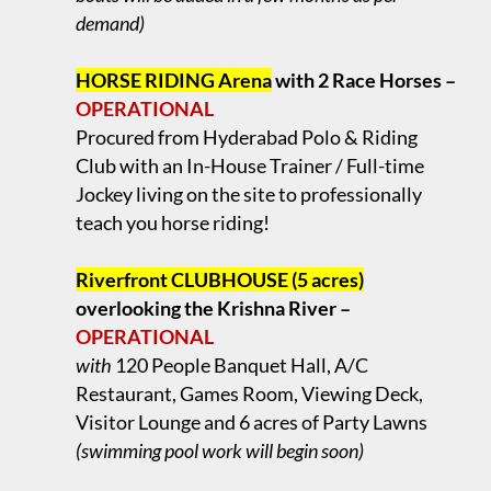
demand)
.
HORSE RIDING Arena
with 2 Race Horses –
OPERATIONAL
Procured from Hyderabad Polo & Riding
Club with an In-House Trainer / Full-time
Jockey living on the site to professionally
teach you horse riding!
.
Riverfront CLUBHOUSE (5 acres)
overlooking the Krishna River –
OPERATIONAL
with
120 People Banquet Hall, A/C
Restaurant, Games Room, Viewing Deck,
Visitor Lounge and 6 acres of Party Lawns
(swimming pool work will begin soon)
.