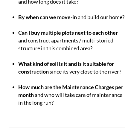
and how long does it take?
.
By when can we move-in
and build our home?
.
Can I buy multiple plots next to each other
and construct apartments / multi-storied
structure in this combined area?
.
What kind of soil is it and is it suitable for
construction
since its very close to the river?
.
How much are the Maintenance Charges per
month
and who will take care of maintenance
in the long run?