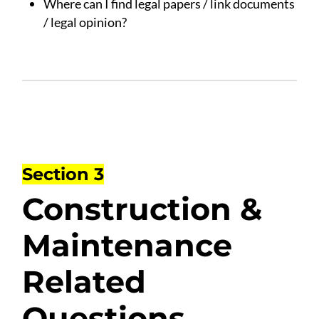
Where can I find legal papers / link documents
/ legal opinion?
Section 3
Construction &
Maintenance
Related
Questions