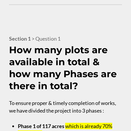
Section 1
> Question 1
How many plots are
available in total &
how many Phases are
there in total?
To ensure proper & timely completion of works,
we have divided the project into 3 phases :
Phase 1 of 117 acres
which is already 70%