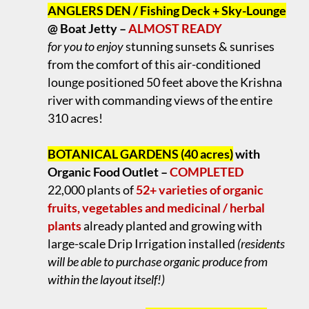
ANGLERS DEN / Fishing Deck + Sky-Lounge
@ Boat Jetty –
ALMOST READY
for you to enjoy
stunning sunsets & sunrises
from the comfort of this air-conditioned
lounge positioned 50 feet above the Krishna
river with commanding views of the entire
310 acres!
.
BOTANICAL GARDENS (40 acres)
with
Organic Food Outlet –
COMPLETED
22,000 plants of
52+ varieties of organic
fruits, vegetables and medicinal / herbal
plants
already planted and growing with
large-scale Drip Irrigation installed
(residents
will be able to purchase organic produce from
within the layout itself!)
.