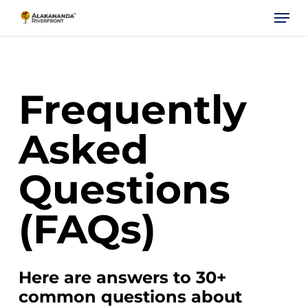
Skip
Menu
to
main
content
Frequently
Asked
Questions
(FAQs)
Here are answers to 30+
common questions about