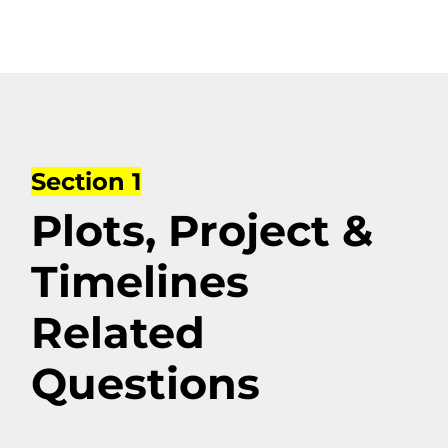
Section 1
Plots, Project &
Timelines
Related
Questions