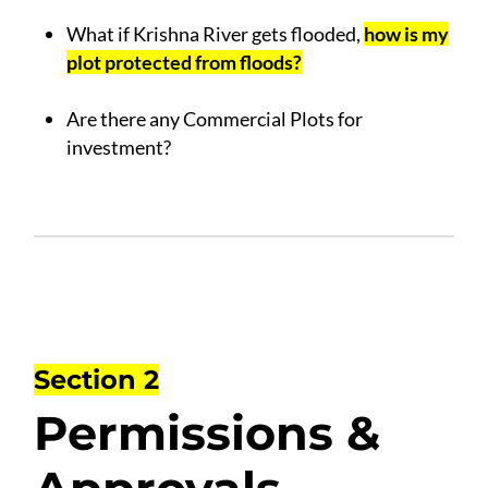
.
What if Krishna River gets flooded,
how is my
plot protected from floods?
.
Are there any Commercial Plots for
investment?
Section 2
Permissions &