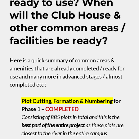
ready to use? When
will the Club House &
other common areas /
facilities be ready?
Here is a quick summary of common areas &
amenities that are already completed / ready for
use and many more in advanced stages / almost
completed etc :
Plot Cutting, Formation & Numbering
for
Phase 1 –
COMPLETED
Consisting of 885 plots in total and this is the
best part of the entire project
as these plots are
closest to the river in the entire campus