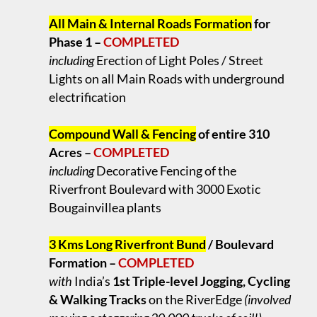
.
All Main & Internal Roads Formation
for
Phase 1 –
COMPLETED
including
Erection of Light Poles / Street
Lights on all Main Roads with underground
electrification
.
Compound Wall & Fencing
of entire 310
Acres –
COMPLETED
including
Decorative Fencing of the
Riverfront Boulevard with 3000 Exotic
Bougainvillea plants
.
3 Kms Long Riverfront Bund
/ Boulevard
Formation –
COMPLETED
with
India’s
1st Triple-level Jogging, Cycling
& Walking Tracks
on the RiverEdge
(involved