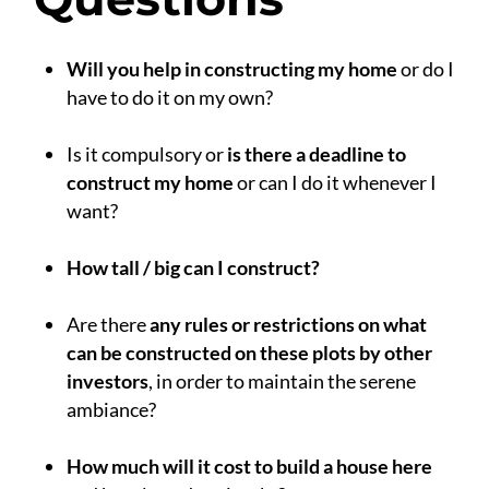
Will you help in constructing my home
or do I
have to do it on my own?
.
Is it compulsory or
is there a deadline to
construct my home
or can I do it whenever I
want?
.
How tall / big can I construct?
.
Are there
any rules or restrictions on what
can be constructed on these plots by other
investors
, in order to maintain the serene
ambiance?
.
How much will it cost to build a house here