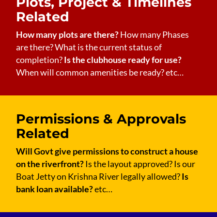
Plots, Project & Timelines
Related
How many plots are there?
How many Phases
are there? What is the current status of
completion?
Is the clubhouse ready for use?
When will common amenities be ready? etc…
Permissions & Approvals
Related
Will Govt give permissions to construct a house
on the riverfront?
Is the layout approved? Is our
Boat Jetty on Krishna River legally allowed?
Is
bank loan available?
etc…