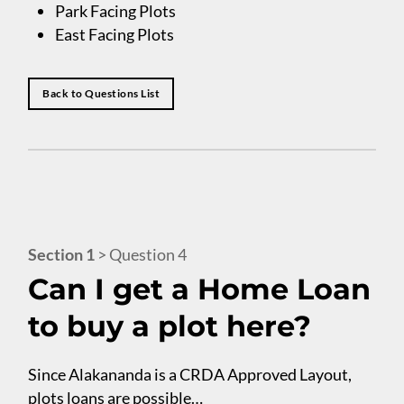
Park Facing Plots
East Facing Plots
Back to Questions List
Section 1
> Question 4
Can I get a Home Loan
to buy a plot here?
Since Alakananda is a CRDA Approved Layout,
plots loans are possible…