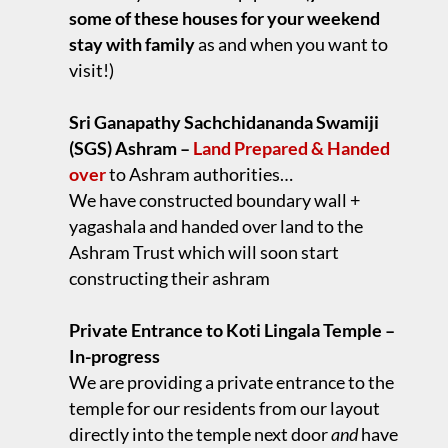
some of these houses for your weekend
stay with family
as and when you want to
visit!)
.
Sri Ganapathy Sachchidananda Swamiji
(SGS) Ashram –
Land Prepared & Handed
over
to Ashram authorities…
We have constructed boundary wall +
yagashala and handed over land to the
Ashram Trust which will soon start
constructing their ashram
.
Private Entrance to Koti Lingala Temple –
In-progress
We are providing a private entrance to the
temple for our residents from our layout
directly into the temple next door
and
have