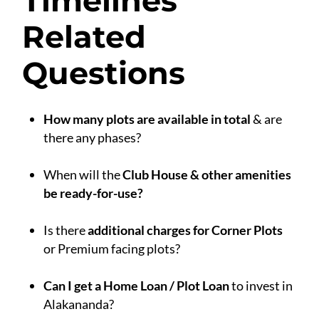
Timelines
Related
Questions
How many plots are available in total
& are
there any phases?
.
When will the
Club House & other amenities
be ready-for-use?
.
Is there
additional charges for Corner Plots
or Premium facing plots?
.
Can I get a Home Loan / Plot Loan
to invest in
Alakananda?