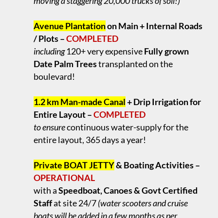
moving a staggering 20,000 trucks of soil!)
.
Avenue Plantation
on Main + Internal Roads
/ Plots –
COMPLETED
including
120+ very expensive
Fully grown
Date Palm Trees
transplanted on the
boulevard!
.
1.2 km Man-made Canal
+ Drip Irrigation for
Entire Layout –
COMPLETED
to ensure
continuous water-supply for the
entire layout, 365 days a year!
.
Private BOAT JETTY
& Boating Activities –
OPERATIONAL
with a
Speedboat, Canoes & Govt Certified
Staff
at site 24/7
(water scooters and cruise
boats will be added in a few months as per