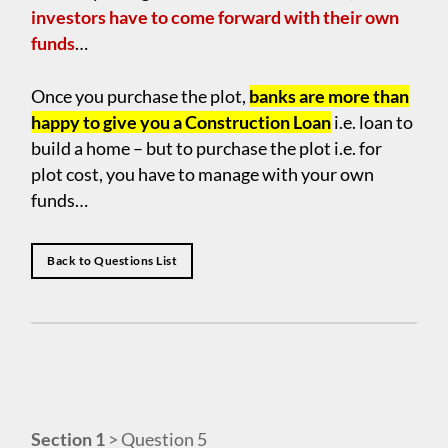
investors have to come forward with their own
funds
…
Once you purchase the plot,
banks are more than
happy to give you a Construction Loan
i.e. loan to
build a home – but to purchase the plot i.e. for
plot cost, you have to manage with your own
funds…
Back to Questions List
Section 1
> Question 5