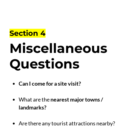
Section 4
Miscellaneous
Questions
Can I come for a site visit?
.
What are the
nearest major towns /
landmarks?
.
Are there any tourist attractions nearby?