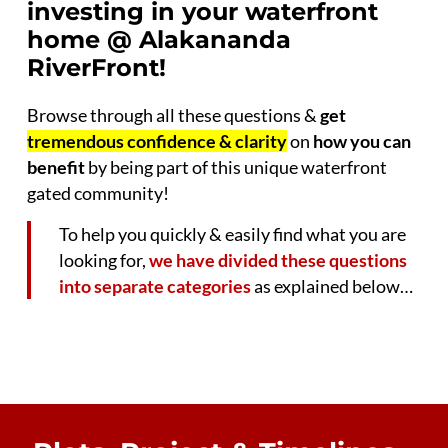
investing in your waterfront
home @ Alakananda
RiverFront!
Browse through all these questions &
get
tremendous confidence & clarity
on
how you can
benefit
by being part of this unique waterfront
gated community!
To help you quickly & easily find what you are
looking for,
we have divided these questions
into separate categories
as explained below…