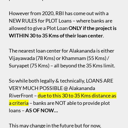
However from 2020, RBI has come out with a
NEW RULES for PLOT Loans – where banks are
allowed to give a Plot Loan
ONLY if the project is
WITHIN 30 to 35 Kms of their loan center
.
The nearest loan center for Alakananda is either
Vijayawada (78 Kms) or Khammam (55 Kms) /
Suryapet (75 Kms) – all beyond the 35 Kms limit.
So while both legally & technically, LOANS ARE
VERY MUCH POSSIBLE @ Alakananda
RiverFront –
due to this 30 to 35 Kms distance as
a criteria
– banks are NOT able to provide plot
loans –
AS OF NOW…
This may change in the future but for now,