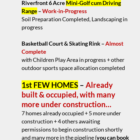
Riverfront 6 Acre
Mini-Golf cum Driving
Range
–
Work-in-Progress
Soil Preparation Completed, Landscaping in
progress
.
Basketball Court & Skating Rink –
Almost
Complete
with
Children Play Area in progress + other
outdoor sports space allocation completed
.
1st FEW HOMES
–
Already
built & occupied, with many
more under construction…
7 homes already occupied + 5 more under
construction + 4 others awaiting
permissions to begin construction shortly
and many more in the pipeline (
you can book