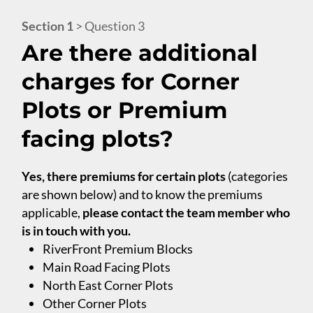
Section 1
> Question 3
Are there additional
charges for Corner
Plots or Premium
facing plots?
Yes, there premiums for certain plots
(categories
are shown below) and to know the premiums
applicable,
please contact the team member who
is in touch with you.
RiverFront Premium Blocks
Main Road Facing Plots
North East Corner Plots
Other Corner Plots