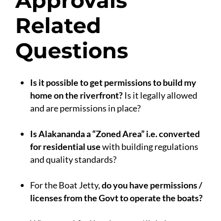
Approvals
Related
Questions
Is it possible to get permissions to build my
home on the riverfront?
Is it legally allowed
and are permissions in place?
.
Is Alakananda a “Zoned Area” i.e. converted
for residential use
with building regulations
and quality standards?
.
For the Boat Jetty,
do you have permissions /
licenses from the Govt to operate the boats?
.