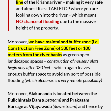
line
of the Krishna river
–
making it very safe
and almost like a TABLETOP where you are
looking down into the river – which means
NO chance of flooding
due to the massive
height of the property.
Moreover,
we have maintained buffer zone (i.e.
Construction Free Zone) of 330 feet or 100
meters from the river banks
as green open
landscaped spaces –
construction of houses / plots
begin only after 330 feet
– which again leaves
enough buffer space to avoid any sort of possible
flooding
(which ofcourse, is a very remote possibility)
Moreover,
Alakananda is located between the
Pulichintala Dam
(upstream)
and Prakasam
Barrage at Vijayawada
(downstream)
and hence by