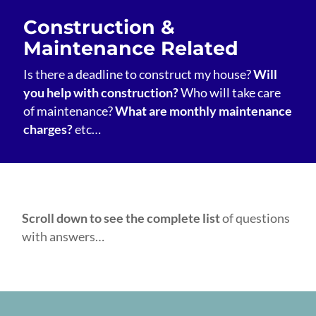
Construction &
Maintenance Related
Is there a deadline to construct my house?
Will
you help with construction?
Who will take care
of maintenance?
What are monthly maintenance
charges?
etc…
Scroll down to see the complete list
of questions
with answers…