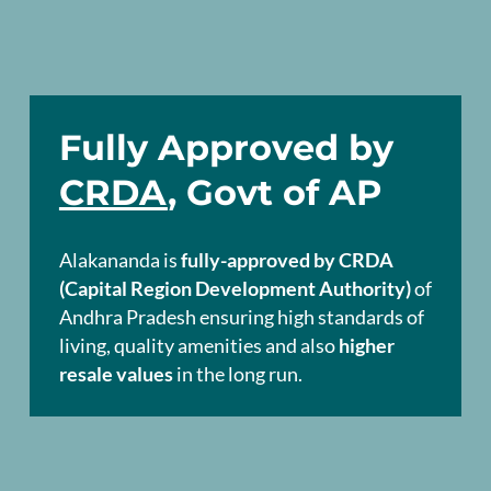
Fully Approved by
CRDA
, Govt of AP
Alakananda is
fully-approved by CRDA
(Capital Region Development Authority)
of
Andhra Pradesh ensuring high standards of
living, quality amenities and also
higher
resale values
in the long run.