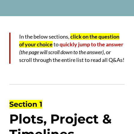
In the below sections,
click on the question
of your choice
to
quickly jump to the answer
(the page will scroll down to the answer)
, or
scroll through the entire list to read all Q&As!
Section 1
Plots, Project &