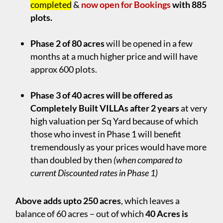
completed
&
now open for Bookings
with 885
plots.
.
Phase 2 of 80 acres
will be opened in a few
months at a much higher price and will have
approx 600 plots.
.
Phase 3 of 40 acres will be offered as
Completely Built VILLAs after 2 years
at very
high valuation per Sq Yard because of which
those who invest in Phase 1 will benefit
tremendously as your prices would have more
than doubled by then
(when compared to
current Discounted rates in Phase 1)
Above adds upto 250 acres
, which leaves a
balance of 60 acres – out of which
40 Acres is