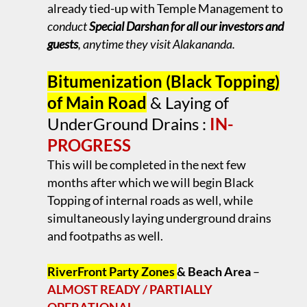
already tied-up with Temple Management to
conduct
Special Darshan for all our investors and
guests
, anytime they visit Alakananda.
.
Bitumenization (Black Topping)
of Main Road
& Laying of
UnderGround Drains :
IN-
PROGRESS
This will be completed in the next few
months after which we will begin Black
Topping of internal roads as well, while
simultaneously laying underground drains
and footpaths as well.
.
RiverFront Party Zones
& Beach Area
–
ALMOST READY / PARTIALLY