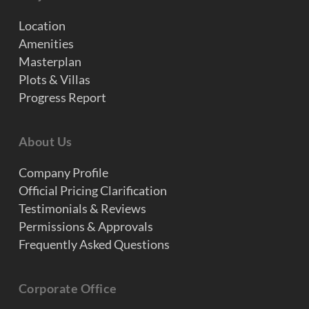
Location
Amenities
Masterplan
Plots & Villas
Progress Report
About Us
Company Profile
Official Pricing Clarification
Testimonials & Reviews
Permissions & Approvals
Frequently Asked Questions
Corporate Office