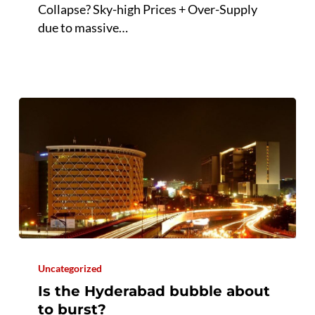
Collapse? Sky-high Prices + Over-Supply
of
due to massive…
Collapse?
Is
the
Uncategorized
Hyderabad
Is the Hyderabad bubble about
bubble
to burst?