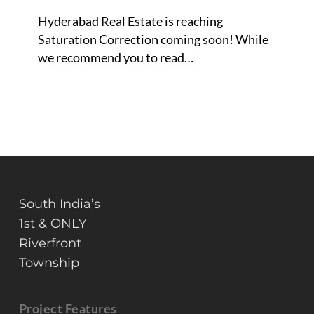
about
Hyderabad Real Estate is reaching
to
Saturation Correction coming soon! While
burst?
we recommend you to read…
South India’s
1st & ONLY
Riverfront
Township
Project Features