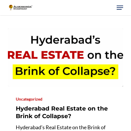
Skip
Menu
to
main
content
Hyderabad
Real
Uncategorized
Estate
Hyderabad Real Estate on the
on
Brink of Collapse?
the
Hyderabad’s Real Estate on the Brink of
Brink