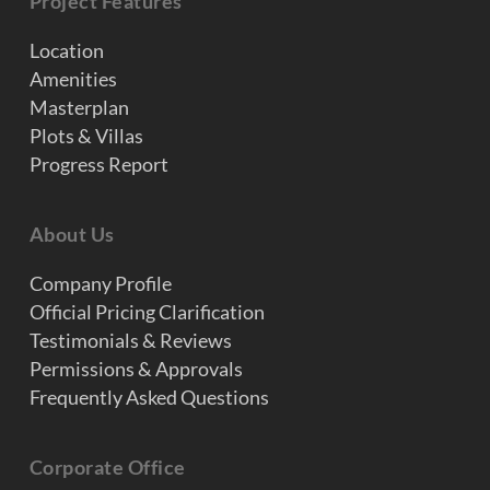
Project Features
Location
Amenities
Masterplan
Plots & Villas
Progress Report
About Us
Company Profile
Official Pricing Clarification
Testimonials & Reviews
Permissions & Approvals
Frequently Asked Questions
Corporate Office