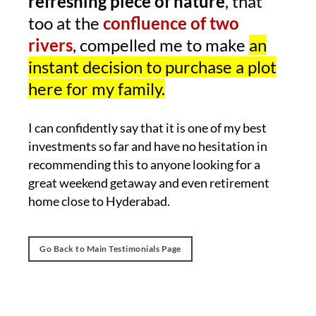
refreshing piece of nature
, that
too at the
confluence of two
rivers
, compelled me to make
an
instant decision to purchase a plot
here for my family.
I can confidently say that it is one of my best
investments so far and have no hesitation in
recommending this to anyone looking for a
great weekend getaway and even retirement
home close to Hyderabad.
Go Back to Main Testimonials Page