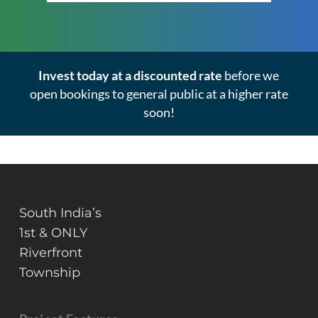
Invest today at a discounted rate
before we
open bookings to general public at a higher rate
soon!
South India’s
1st & ONLY
Riverfront
Township