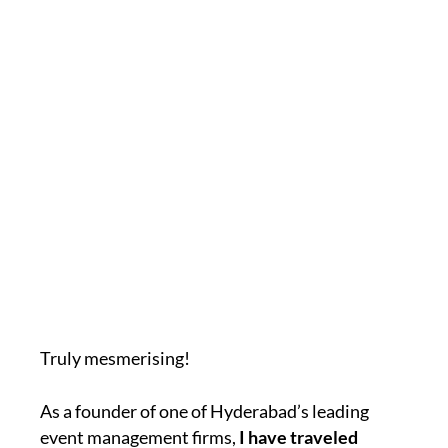
Truly mesmerising!
As a founder of one of Hyderabad’s leading
event management firms,
I have traveled