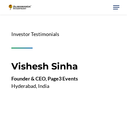
Skip
Menu
to
main
content
Investor Testimonials
Vishesh Sinha
Founder & CEO, Page3 Events
Hyderabad, India