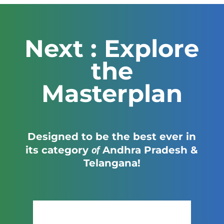
Next : Explore
the
Masterplan
Designed to be the best ever in
of
its category
Andhra Pradesh &
Telangana!
Click Here to View the Masterplan