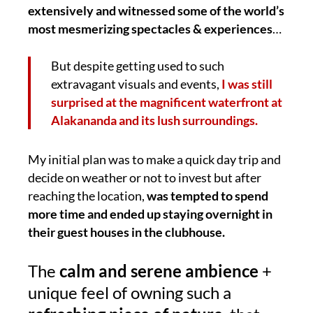
extensively and witnessed some of the world’s
most mesmerizing spectacles & experiences
…
But despite getting used to such
extravagant visuals and events,
I was still
surprised at the magnificent waterfront at
Alakananda and its lush surroundings.
My initial plan was to make a quick day trip and
decide on weather or not to invest but after
reaching the location,
was tempted to spend
more time and ended up staying overnight in
their guest houses in the clubhouse.
The
calm and serene ambience
+
unique feel of owning such a