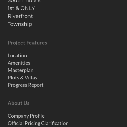
South India’s
1st & ONLY
Riverfront
Township
Project Features
Location
Amenities
Masterplan
Plots & Villas
Progress Report
About Us
Company Profile
Official Pricing Clarification