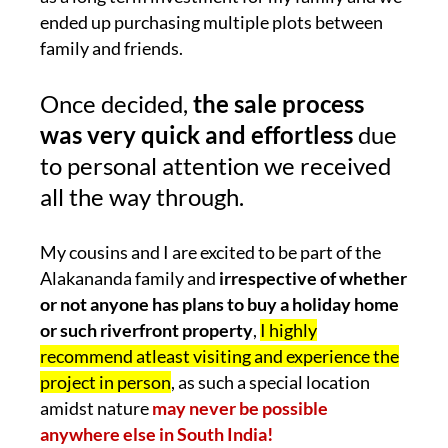
ended up purchasing multiple plots between
family and friends.
Once decided,
the sale process
was very quick and effortless
due
to personal attention we received
all the way through.
My cousins and I are excited to be part of the
Alakananda family and
irrespective of whether
or not anyone has plans to buy a holiday home
or such riverfront property
,
I highly
recommend atleast visiting and experience the
project in person
, as such a special location
amidst nature
may never be possible
anywhere else in South India!