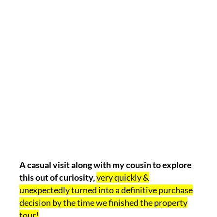
A casual visit along with my cousin to explore
this out of curiosity,
very quickly &
unexpectedly turned into a definitive purchase
decision by the time we finished the property
tour!