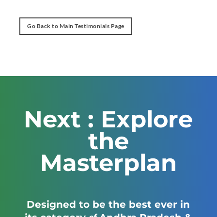
Go Back to Main Testimonials Page
Next : Explore
the
Masterplan
Designed to be the best ever in
of