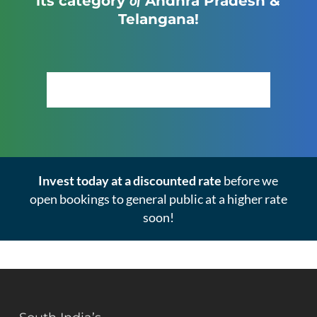
its category
Andhra Pradesh &
Telangana!
Click Here to View the Masterplan
Invest today at a discounted rate
before we
open bookings to general public at a higher rate
soon!