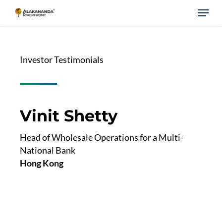
Skip
Menu
to
main
content
Investor Testimonials
Vinit Shetty
Head of Wholesale Operations for a Multi-
National Bank
Hong Kong