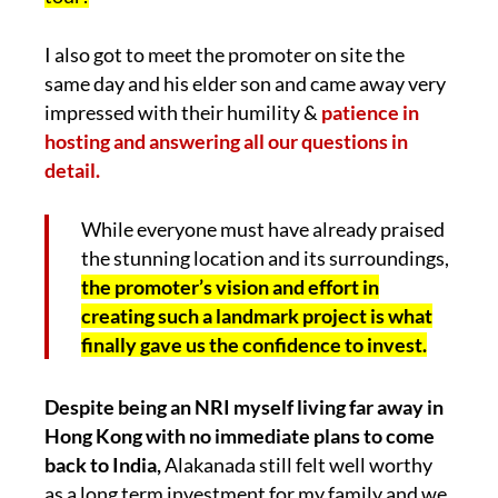
I also got to meet the promoter on site the
same day and his elder son and came away very
impressed with their humility &
patience in
hosting and answering all our questions in
detail.
While everyone must have already praised
the stunning location and its surroundings,
the promoter’s vision and effort in
creating such a landmark project is what
finally gave us the confidence to invest.
Despite being an NRI myself living far away in
Hong Kong with no immediate plans to come
back to India,
Alakanada still felt well worthy
as a long term investment for my family and we