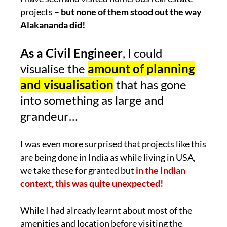
projects –
but none of them stood out the way
Alakananda did!
As a Civil Engineer
, I could
visualise the
amount of planning
and visualisation
that has gone
into something as large and
grandeur…
I was even more surprised that projects like this
are being done in India as while living in USA,
we take these for granted but
in the Indian
context, this was quite unexpected!
While I had already learnt about most of the
amenities and location before visiting the