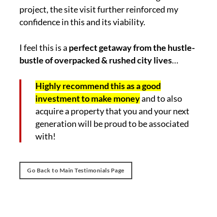
project, the site visit further reinforced my
confidence in this and its viability.
I feel this is a
perfect getaway from the hustle-
bustle of overpacked & rushed city lives
…
Highly recommend this as a good
investment to make money
and to also
acquire a property that you and your next
generation will be proud to be associated
with!
Go Back to Main Testimonials Page