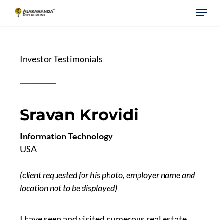
Skip
Menu
to
main
content
Investor Testimonials
Sravan Krovidi
Information Technology
USA
(client requested for his photo, employer name and
location not to be displayed)
I have seen and visited numerous real estate