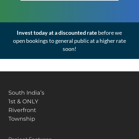
Invest today at a discounted rate
before we
open bookings to general public at a higher rate
soon!
South India’s
1st & ONLY
Riverfront
Township