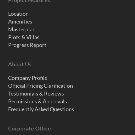
Project Features
Location
Amenities
Masterplan
Plots & Villas
Progress Report
About Us
Company Profile
Official Pricing Clarification
Testimonials & Reviews
Permissions & Approvals
Frequently Asked Questions
Corporate Office