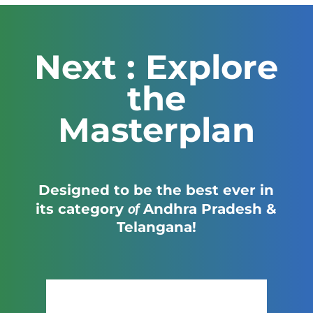
Next : Explore
the
Masterplan
Designed to be the best ever in
of
its category
Andhra Pradesh &
Telangana!
Click Here to View the Masterplan