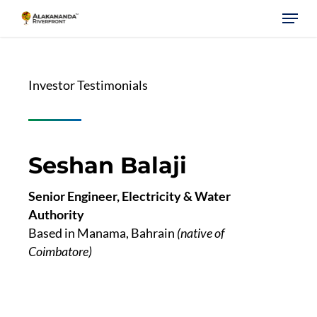
Skip
Menu
to
main
content
Investor Testimonials
Seshan Balaji
Senior Engineer, Electricity & Water
Authority
Based in Manama, Bahrain
(native of
Coimbatore)