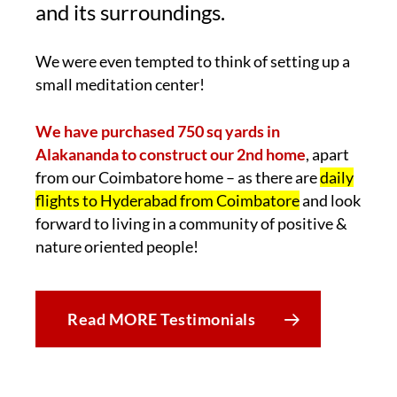
and its surroundings.
We were even tempted to think of setting up a
small meditation center!
We have purchased 750 sq yards in
Alakananda to construct our 2nd home
, apart
from our Coimbatore home – as there are
daily
flights to Hyderabad from Coimbatore
and look
forward to living in a community of positive &
nature oriented people!
Read MORE Testimonials