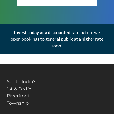
Invest today at a discounted rate
before we
open bookings to general public at a higher rate
soon!
South India’s
1st & ONLY
Riverfront
Township