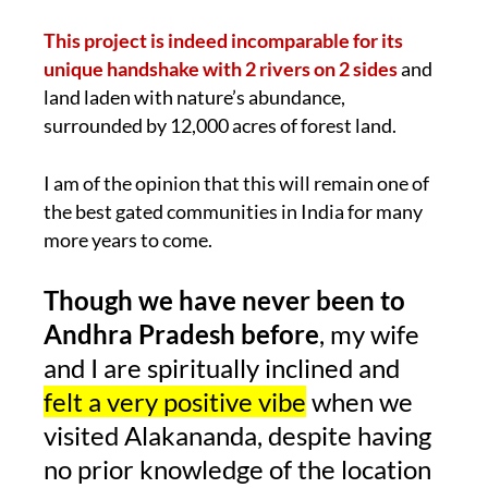
This project is indeed incomparable for its
unique handshake with 2 rivers on 2 sides
and
land laden with nature’s abundance,
surrounded by 12,000 acres of forest land.
I am of the opinion that this will remain one of
the best gated communities in India for many
more years to come.
Though we have never been to
Andhra Pradesh before
, my wife
and I are spiritually inclined and
felt a very positive vibe
when we
visited Alakananda, despite having
no prior knowledge of the location