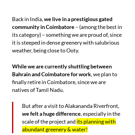
Back in India,
we live in a prestigious gated
community in Coimbatore
– (among the best in
its category) – something we are proud of, since
it is steeped in dense greenery with salubrious
weather, being close to Ooty.
While we are currently shuttling between
Bahrain and Coimbatore for work
, we plan to
finally retire in Coimbatore, since we are
natives of Tamil Nadu.
But after a visit to Alakananda Riverfront,
we felt a huge difference
, especially in the
scale of the project and
its planning with
abundant greenery & water!