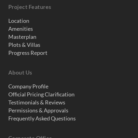
Project Features
Location
Amenities
Masterplan
Plots & Villas
Progress Report
About Us
Company Profile
Official Pricing Clarification
Testimonials & Reviews
Permissions & Approvals
Frequently Asked Questions