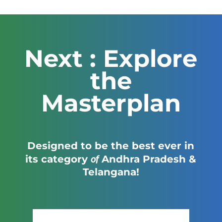
Next : Explore
the
Masterplan
Designed to be the best ever in
of
its category
Andhra Pradesh &
Telangana!
Click Here to View the Masterplan