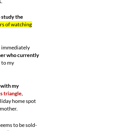
s.
o study the
ears of watching
ot immediately
her who currently
s to my
 with my
s triangle
,
holiday home spot
 mother.
seems to be sold-