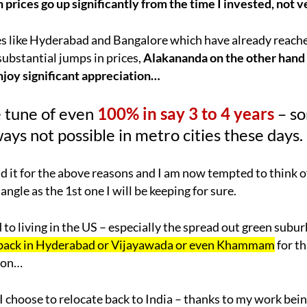
 prices go up significantly from the time I invested, not v
s like Hyderabad and Bangalore which have already reache
e substantial jumps in prices,
Alakananda on the other hand 
njoy significant appreciation…
 tune of even
100% in say 3 to 4 years
– s
ays not possible in metro cities these days.
it for the above reasons and I am now tempted to think o
 angle as the 1st one I will be keeping for sure.
 to living in the US – especially the spread out green subu
 back in Hyderabad or Vijayawada or even Khammam
for t
tion…
 choose to relocate back to India – thanks to my work bei