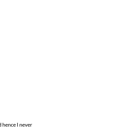
 hence I never