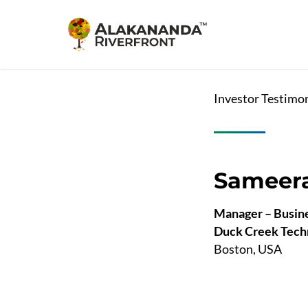
Skip
to
main
content
Investor Testimo
Sameera
Manager – Busine
Duck Creek Tech
Boston, USA