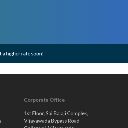
 a higher rate soon!
Corporate Office
1st Floor, Sai Balaji Complex,
n
Vijayawada Bypass Road,