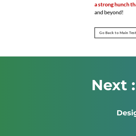
a strong hunch tha
and beyond!
Go Back to Main Tes
Next 
Desig