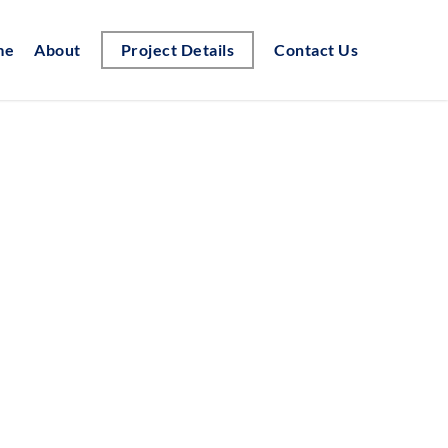
me
About
Project Details
Contact Us