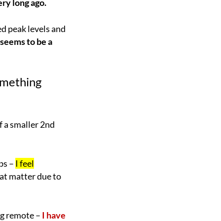
ery long ago.
d peak levels and
seems to be a
omething
f a smaller 2nd
rbs –
I feel
hat matter due to
ng remote –
I have