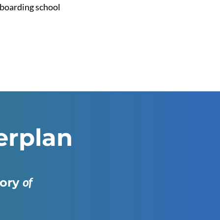
o boarding school
erplan
of
gory