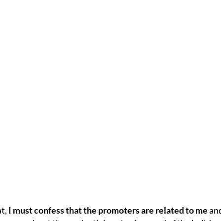
at,
I must confess that the promoters are related to me
and