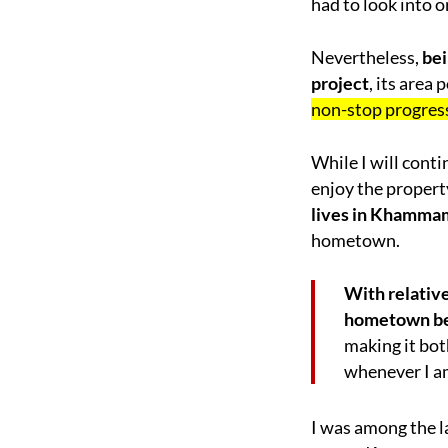
had to look into 
Nevertheless,
bei
project
, its area
non-stop progress
While I will cont
enjoy the propert
lives in Khamma
hometown.
With relativ
hometown b
making it bot
whenever I am
I was among the l