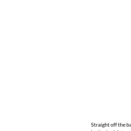
Straight off the b