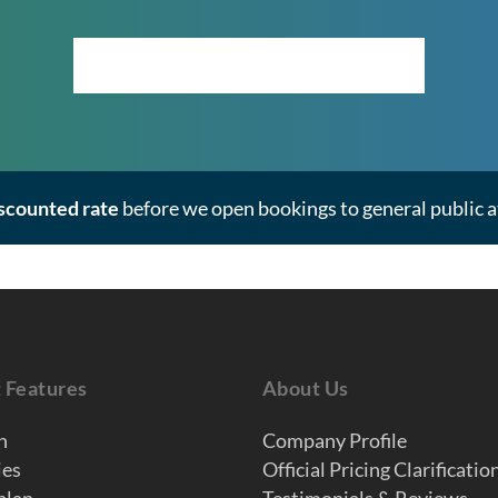
Click Here to View the Masterplan
iscounted rate
before we open bookings to general public at
t Features
About Us
n
Company Profile
ies
Official Pricing Clarificatio