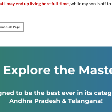
t I may end up living here full-time,
while my son is off t
timonials Page
: Explore the Mast
ned to be the best ever in its cate
Andhra Pradesh & Telangana!