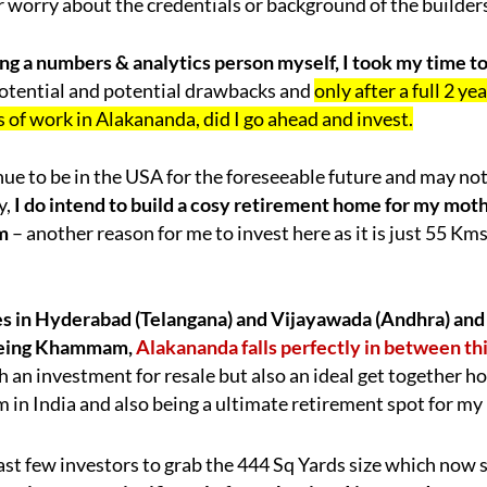
or worry about the credentials or background of the builder
ng a numbers & analytics person myself, I took my time t
 potential and potential drawbacks and
only after a full 2 y
 of work in Alakananda, did I go ahead and invest.
inue to be in the USA for the foreseeable future and may n
y,
I do intend to build a cosy retirement home for my mot
m
– another reason for me to invest here as it is just 55 Km
es in Hyderabad (Telangana) and Vijayawada (Andhra) and
eing Khammam,
Alakananda falls perfectly in between thi
h an investment for resale but also an ideal get together 
 in India and also being a ultimate retirement spot for my
ast few investors to grab the 444 Sq Yards size which now 