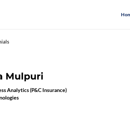
Ho
nials
 Mulpuri
ss Analytics (P&C Insurance)
nologies