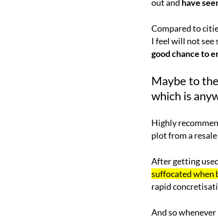
out and
have seen
Compared to citie
I feel will not se
good chance to e
Maybe to the
which is anyw
Highly recommend 
plot from a resale
After getting used
suffocated when
rapid concretisa
And so whenever I