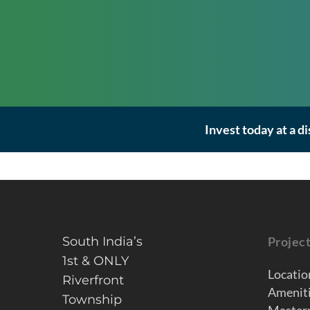
Invest today at a d
South India’s
Projec
1st & ONLY
Locatio
Riverfront
Amenit
Township