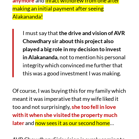
anymore
and
infact withdrew from one after
making an initial payment after seeing
Alakananda!
I must say that
the drive and vision of AVR
Chowdhary sir about this project also
played a big role in my decision to invest
in Alakananda
, not to mention his personal
integrity which convinced me further that
this was a good investment I was making.
Of course, I was buying this for my family which
meant it was imperative that my wife liked it
too and not surprisingly,
she too fell in love
with it when she visited the property much
later
and
now sees it as our second home
…