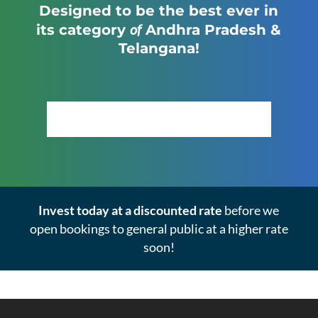
Designed to be the best ever in
of
its category
Andhra Pradesh &
Telangana!
Click Here to View the Masterplan
Invest today at a discounted rate
before we
open bookings to general public at a higher rate
soon!