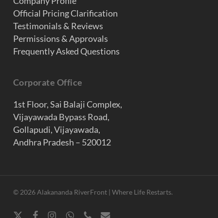
Company Profile
Official Pricing Clarification
Testimonials & Reviews
Permissions & Approvals
Frequently Asked Questions
Corporate Office
1st Floor, Sai Balaji Complex,
Vijayawada Bypass Road,
Gollapudi, Vijayawada,
Andhra Pradesh – 520012
© 2026 Alakananda RiverFront | Where Life Restarts.
x-
facebook
instagram
whatsapp
phone
email