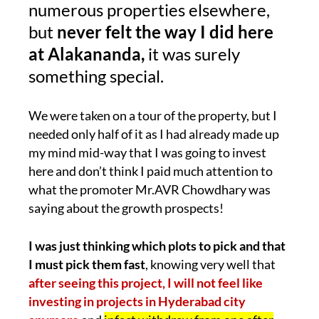
numerous properties elsewhere,
but
never felt the way I did here
at Alakananda,
it was surely
something special.
We were taken on a tour of the property, but I
needed only half of it as I had already made up
my mind mid-way that I was going to invest
here and don’t think I paid much attention to
what the promoter Mr.AVR Chowdhary was
saying about the growth prospects!
I was just thinking which plots to pick and that
I must pick them fast
, knowing very well that
after seeing this project, I will not feel like
investing in projects in Hyderabad city