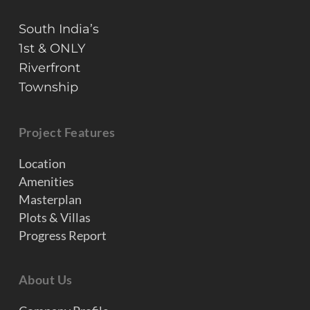
South India’s
1st & ONLY
Riverfront
Township
Project Features
Location
Amenities
Masterplan
Plots & Villas
Progress Report
About Us