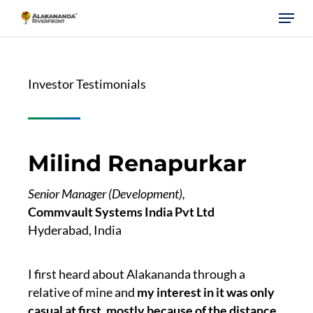
Skip
Menu
to
main
content
Investor Testimonials
Milind Renapurkar
Senior Manager (Development),
Commvault Systems India Pvt Ltd
Hyderabad, India
I first heard about Alakananda through a
relative of mine and
my interest in it was only
casual at first, mostly because of the distance