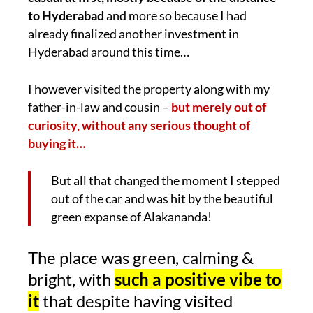
to Hyderabad
and more so because I had
already finalized another investment in
Hyderabad around this time…
I however visited the property along with my
father-in-law and cousin –
but merely out of
curiosity, without any serious thought of
buying it…
But all that changed the moment I stepped
out of the car and was hit by the beautiful
green expanse of Alakananda!
The place was green, calming &
bright, with
such a positive vibe to
it
that despite having visited