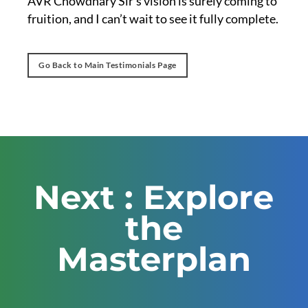
AVR Chowdhary Sir’s vision is surely coming to
fruition, and I can’t wait to see it fully complete.
Go Back to Main Testimonials Page
Next : Explore
the
Masterplan