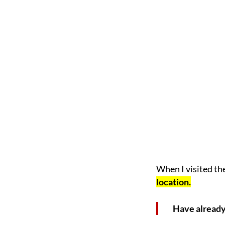
When I visited th
location.
Have already