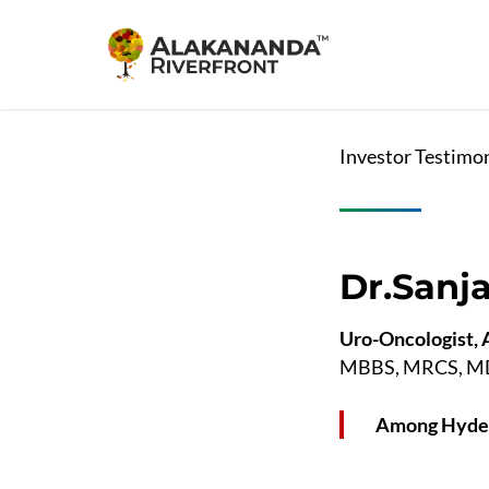
Skip
to
main
content
Investor Testimo
Dr.Sanj
Uro-Oncologist, A
MBBS, MRCS, MD, 
Among Hyder