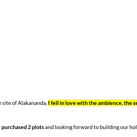
e site of Alakananda,
I fell in love with the ambience, the 
 purchased 2 plots
and looking forward to building our ho