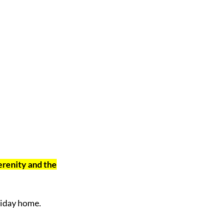
serenity and the
liday home.