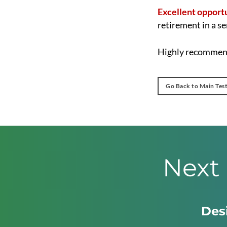
Excellent opport
retirement in a se
Highly recommend
Go Back to Main Tes
Next 
Desi