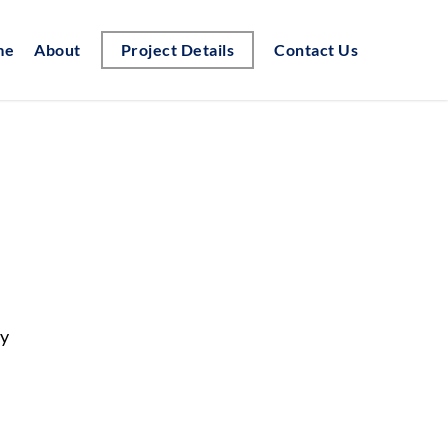
me
About
Project Details
Contact Us
gy