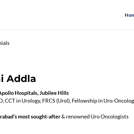
Ho
nials
ai Addla
pollo Hospitals, Jubilee Hills
CCT in Urology, FRCS (Urol), Fellowship in Uro-Oncolo
abad’s most sought-after
& renowned Uro Oncologists