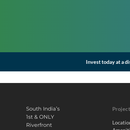
Invest today at a d
South India’s
Projec
1st & ONLY
Locatio
Riverfront