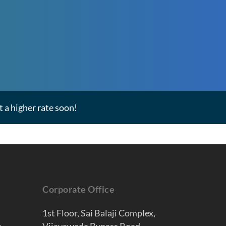
 a higher rate soon!
Corporate Office
1st Floor, Sai Balaji Complex,