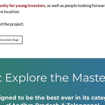
unity for young investors
, as well as people looking forwar
re location.
 the project.
timonials Page
: Explore the Mast
gned to be the best ever in its cat