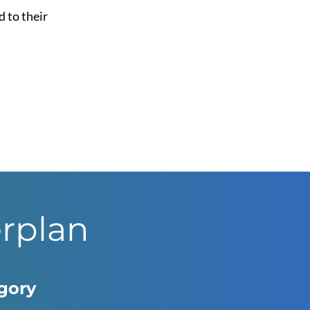
d to their
erplan
egory