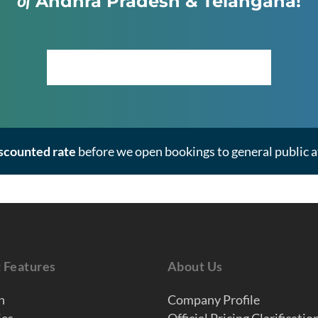
of
Andhra Pradesh & Telangana!
Click Here to View the Masterplan
iscounted rate
before we open bookings to general public at
t Features
About Us
n
Company Profile