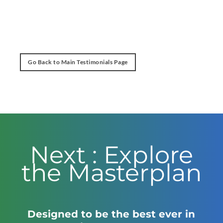
Go Back to Main Testimonials Page
Next : Explore
the Masterplan
Designed to be the best ever in