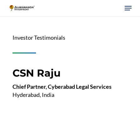
Skip
Menu
to
main
content
Investor Testimonials
CSN Raju
Chief Partner, Cyberabad Legal Services
Hyderabad, India