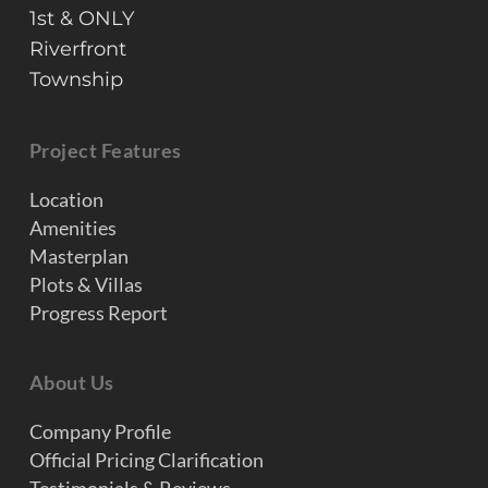
1st & ONLY
Riverfront
Township
Project Features
Location
Amenities
Masterplan
Plots & Villas
Progress Report
About Us
Company Profile
Official Pricing Clarification