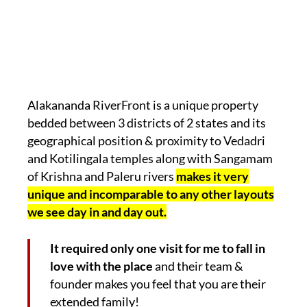
Alakananda RiverFront is a unique property
bedded between 3 districts of 2 states and its
geographical position & proximity to Vedadri
and Kotilingala temples along with Sangamam
of Krishna and Paleru rivers
makes it very
unique and incomparable to any other layouts
we see day in and day out.
It required only one visit for me to fall in
love with the place
and their team &
founder makes you feel that you are their
extended family!