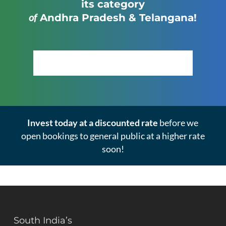
its category
of
Andhra Pradesh & Telangana!
Click Here to View the Masterplan
Invest today at a discounted rate
before we
open bookings to general public at a higher rate
soon!
South India’s