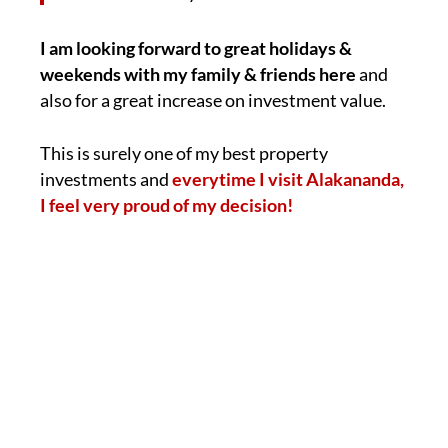
I am looking forward to great holidays &
weekends with my family & friends here
and
also for a great increase on investment value.
This is surely one of my best property
investments and
everytime I visit Alakananda,
I feel very proud of my decision!