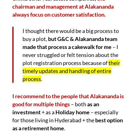
chairman and management at Alakananda
always focus on customer satisfaction.
I thought there would be a big process to
buy a plot,
but G&C & Alakananda team
made that process a cakewalk for me
– I
never struggled or felt tension about the
plot registration process because of
their
timely updates and handling of entire
process
.
I recommend to the people that Alakananda is
good for multiple things
– both
as an
investment
+ as a
Holiday home
– especially
for those living in Hyderabad + the
best option
as a retirement home
.