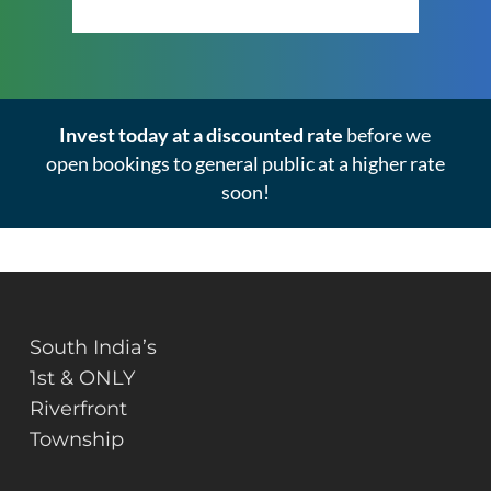
Click Here to View the Masterplan
Invest today at a discounted rate
before we
open bookings to general public at a higher rate
soon!
South India’s
1st & ONLY
Riverfront
Township