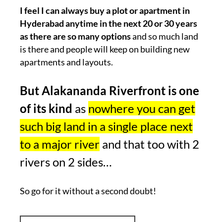
I feel I can always buy a plot or apartment in
Hyderabad anytime in the next 20 or 30 years
as there are so many options
and so much land
is there and people will keep on building new
apartments and layouts.
But Alakananda Riverfront is one
of its kind
as
nowhere you can get
such big land in a single place next
to a major river
and that too with 2
rivers on 2 sides…
So go for it without a second doubt!