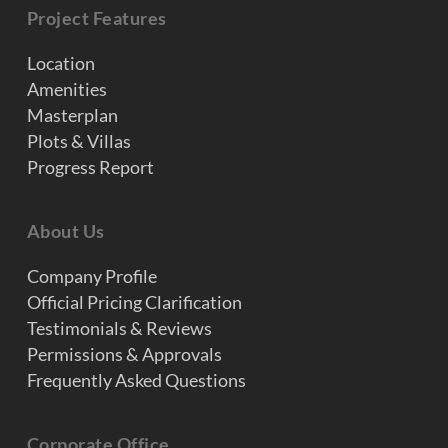
Project Features
Location
Amenities
Masterplan
Plots & Villas
Progress Report
About Us
Company Profile
Official Pricing Clarification
Testimonials & Reviews
Permissions & Approvals
Frequently Asked Questions
Corporate Office