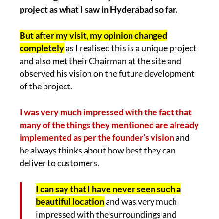
project as what I saw in Hyderabad so far.
But after my visit, my opinion changed
completely
as I realised this is a unique project
and also met their Chairman at the site and
observed his vision on the future development
of the project.
I was very much impressed with the fact that
many of the things they mentioned are already
implemented as per the founder’s vision
and
he always thinks about how best they can
deliver to customers.
I can say that I have never seen such a
beautiful location
and was very much
impressed with the surroundings and