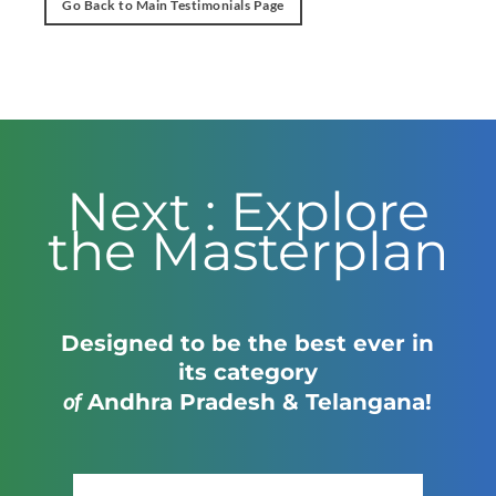
Go Back to Main Testimonials Page
Next : Explore
the Masterplan
Designed to be the best ever in
its category
of
Andhra Pradesh & Telangana!