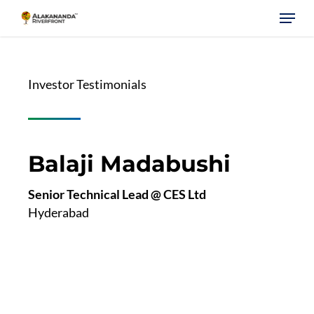
Skip
Menu
to
main
content
Investor Testimonials
Balaji Madabushi
Senior Technical Lead @ CES Ltd
Hyderabad