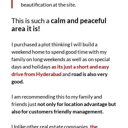
beautification at the site.
This is such a
calm and peaceful
area it is!
I purchased a plot thinking I will build a
weekend home to spend good time with my
family on long weekends as well as on special
days and holidays
as its just a short and easy
drive from Hyderabad
and
road is also very
good.
I am recommending this to my family and
friends just
not only for location advantage but
also for customers friendly management.
Unlike other real estate companies,
the