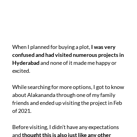
When I planned for buying a plot,
I was very
confused and had visited numerous projects in
Hyderabad
and none of it made me happy or
excited.
While searching for more options, I got to know
about Alakananda through one of my family
friends and ended up visiting the project in Feb
of 2021.
Before visiting, I didn’t have any expectations
and
thought this is also just like any other