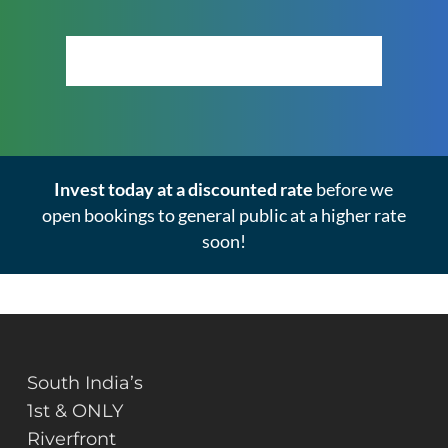
Click Here to View the Masterplan
Invest today at a discounted rate
before we
open bookings to general public at a higher rate
soon!
South India’s
1st & ONLY
Riverfront