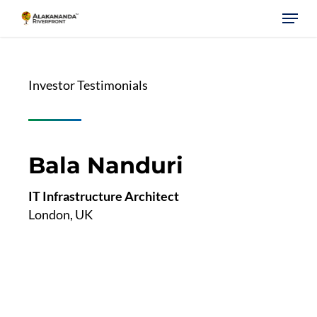
Skip
Menu
to
main
content
Investor Testimonials
Bala Nanduri
IT Infrastructure Architect
London, UK