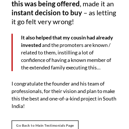
this was being offered
, made it an
instant decision to buy
– as letting
it go felt very wrong!
It also helped that my cousin had already
invested
and the promoters are known /
related to them, instilling a lot of
confidence of having a known member of
the extended family executing this…
I congratulate the founder and his team of
professionals, for their vision and plan to make
this the best and one-of-a-kind project in South
India!
Go Back to Main Testimonials Page