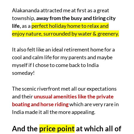
Alakananda attracted me at first as a great
township,
away from the busy and tiring city
life,
as a
perfect holiday home to relax and
enjoy nature, surrounded by water & greenery.
It also felt like an ideal retirement home for a
cool and calm life for my parents and maybe
myself if I chose to come back to India
someday!
The scenic riverfront met all our expectations
and their
unusual amenities like the private
boating and horse riding
which are very rare in
India made it all the more appealing.
And the
price point
at which all of