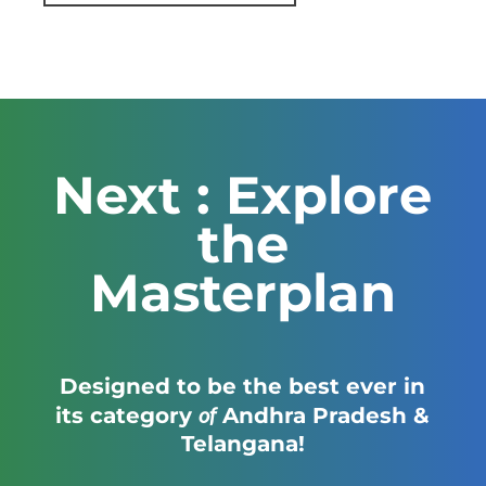
Next : Explore
the
Masterplan
Designed to be the best ever in
of
its category
Andhra Pradesh &
Telangana!