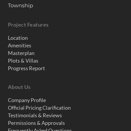
Township
Project Features
Location
Amenities
Masterplan
Plots & Villas
Progress Report
About Us
Company Profile
Official Pricing Clarification
Testimonials & Reviews
Permissions & Approvals
Frequently Asked Questions